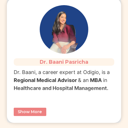
She currently works as aF
freelance
Medical Writer
.
Connect with Dr. Tanya
to learn more
about Freelance Medical Writing & MDS.
Dr. Baani Pasricha
Read More
Dr. Baani, a career expert at Odigio,
is a
Regional Medical Advisor
& an
MBA
in
Healthcare and Hospital Management.
She completed
BDS
from Manipal
Show More
College of Dental Sciences (MCODS)
Manipal and later pursued an
MBA in