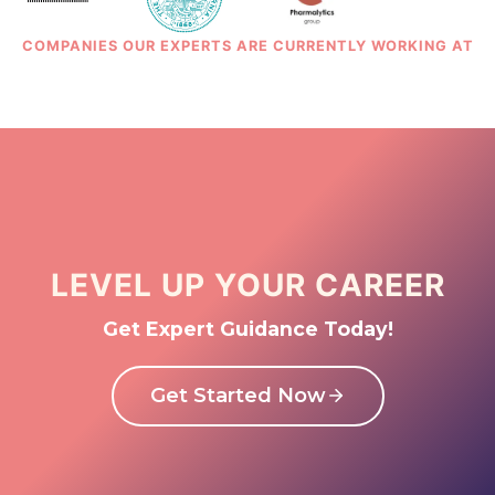
COMPANIES OUR EXPERTS ARE CURRENTLY WORKING AT
LEVEL UP YOUR CAREER
Get Expert Guidance Today!
Get Started Now