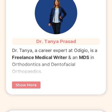
Connect with Dr. Lavya
to learn more
about MBA in Health Management.
Read More
Dr. Tanya Prasad
Dr. Tanya, a career expert at Odigio, is
a
Freelance Medical Writer
& an
MDS
in
Orthodontics and Dentofacial
Orthopaedics.
Show More
She completed
BDS
from Manipal
College of Dental Sciences (MCODS)
Manipal and pursued
MDS
from Krishna
Vishwa Vidyapeeth (KVV), Karad.