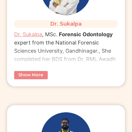
Dr. Sukalpa
Dr. Sukalpa
, MSc.
Forensic Odontology
expert from the National Forensic
Sciences University, Gandhinagar., She
completed her BDS from Dr. RML Awadh
University.
Show More
She currently works as a Forensic
Business Manager at Virtual Autopsy
Global Solutions.
Connect with Dr. Sukalpa
to learn more
about her unique career path in forensic