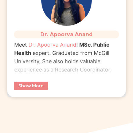
succeed.
Read More
Dr. Apoorva Anand
Meet
Dr. Apoorva Anand
!
MSc. Public
Health
expert. Graduated from McGill
University, She also holds valuable
experience as a Research Coordinator.
Show More
She specialises in career coaching,
research, and healthcare & public health.
Whether you’re beginning your career or
seeking to elevate it, she provides
personalised mentorship to help you
succeed.