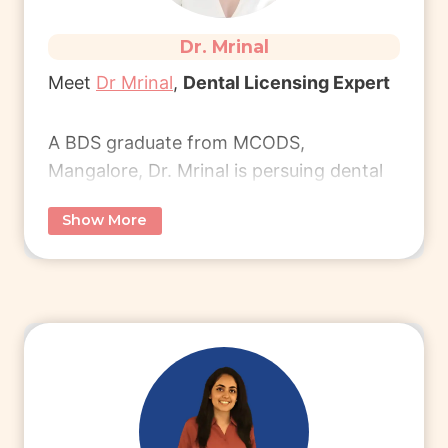
Dr. Mrinal
Meet
Dr Mrinal
,
Dental Licensing Expert
A BDS graduate from MCODS,
Mangalore, Dr. Mrinal is persuing dental
licensing in the UK.
Show More
She now works as an Associate Dentist,
enjoying work-life balance work-life
balance of UK healthcare and career
growth.
Connect with her to learn more.