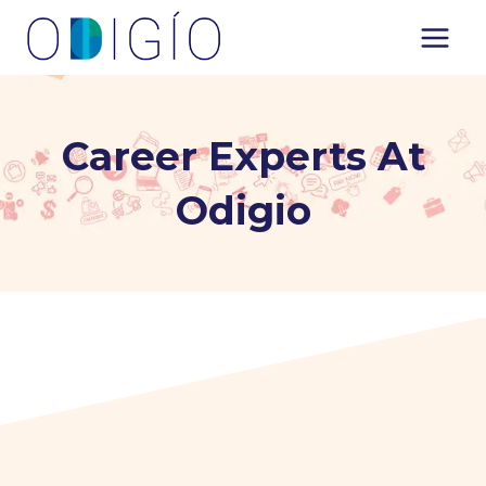
Skip
to
content
Career Experts At
Odigio