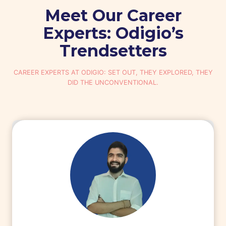
Meet Our Career
Experts: Odigio’s
Trendsetters
CAREER EXPERTS AT ODIGIO: SET OUT, THEY EXPLORED, THEY
DID THE UNCONVENTIONAL.