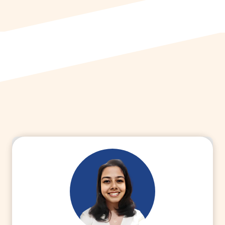
Read More