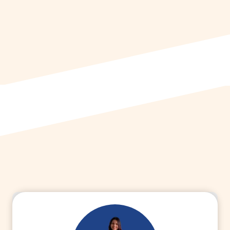
HHM
from Amity University, Gurugram
She currently works as a Regional
Medical Advisor at Dr Reddy’s
Laboratories
.
Connect with Dr. Baani
to learn more
about Freelance Medical Writing & MDS.
Read More