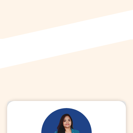
world, starting as a Bioequivalence
Officer in R&D at a pharmaceutical
company. Currently, she serves as a
Manager in Finance at Macleods Pharma.
Connect with Dr. Ruchi Agrawal to learn
more about her unique transition.
Read More