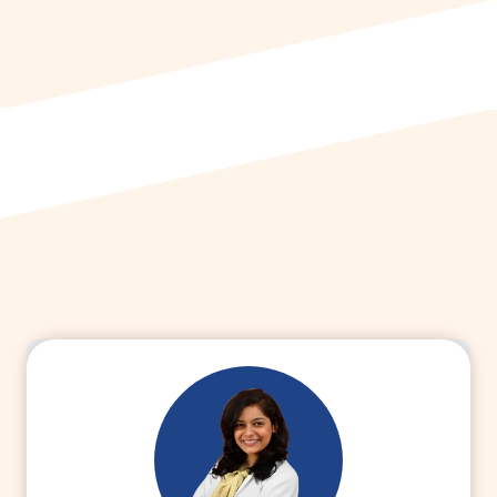
more about medical advisor career and
explore the scope.
Read More