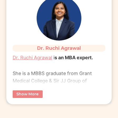
healthcare management!
Read More
Dr. Ruchi Agrawal
Dr. Ruchi Agrawal
i
s an MBA expert.
She is a MBBS graduate from Grant
Medical College & Sir JJ Group of
Hospitals, Mumbai, and later pursued an
Show More
MBA from London Business School.
She transitioned into the corporate