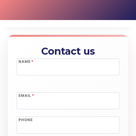
Contact us
NAME
*
EMAIL
*
PHONE