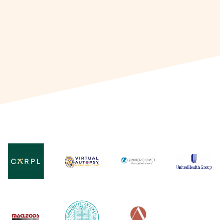
through continuous professional
development in project management.
Connect with Dr. Mitali to learn more
about career opportunities in product
management and explore the scope of
growth in the field.
Read More