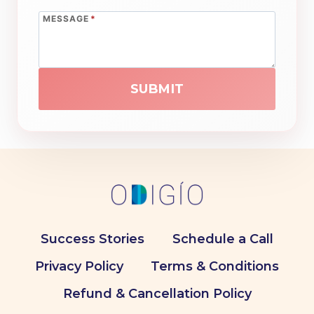
MESSAGE
*
SUBMIT
Success Stories
Schedule a Call
Privacy Policy
Terms & Conditions
Refund & Cancellation Policy