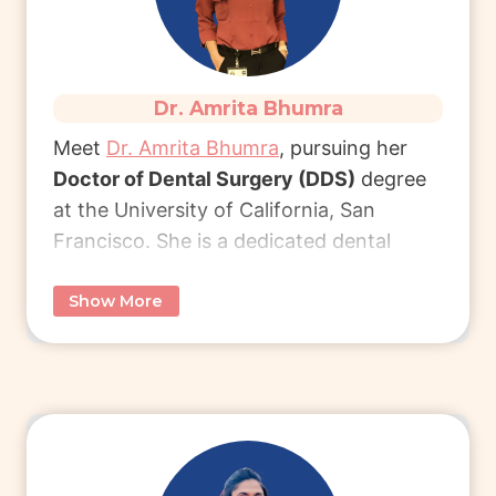
Read More
Dr. Amrita Bhumra
Meet
Dr. Amrita Bhumra
, pursuing her
Doctor of Dental Surgery (DDS)
degree
at the University of California, San
Francisco. She is a dedicated dental
professional.
Show More
A BDS graduate from Manipal University
(2022), Dr. Bhumra chose the USA for its
work-life balance, professional respect,
and access to cutting-edge dental
innovations.