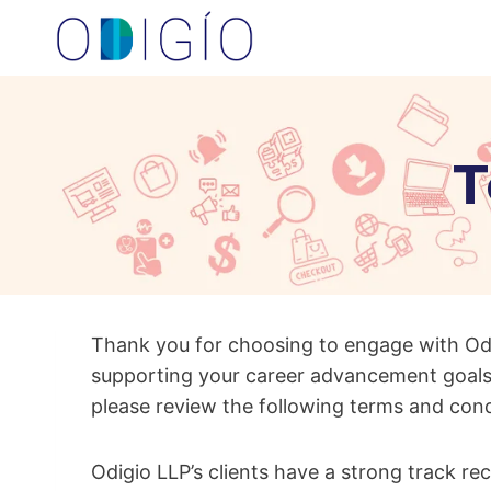
Skip
to
content
T
Thank you for choosing to engage with Od
supporting your career advancement goals
please review the following terms and con
Odigio LLP’s clients have a strong track re