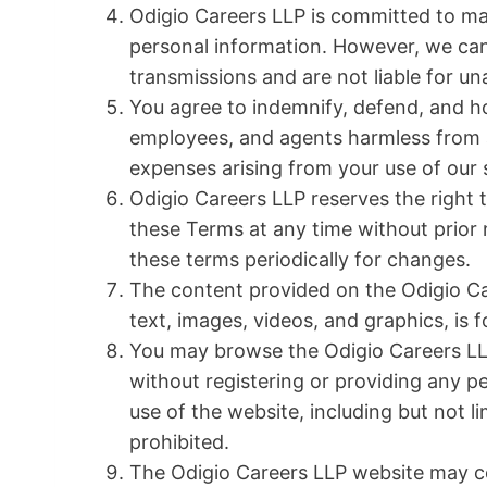
Odigio Careers LLP is committed to mai
personal information. However, we can
transmissions and are not liable for u
You agree to indemnify, defend, and ho
employees, and agents harmless from an
expenses arising from your use of our s
Odigio Careers LLP reserves the right 
these Terms at any time without prior no
these terms periodically for changes.
The content provided on the Odigio Car
text, images, videos, and graphics, is 
You may browse the Odigio Careers LL
without registering or providing any 
use of the website, including but not l
prohibited.
The Odigio Careers LLP website may con