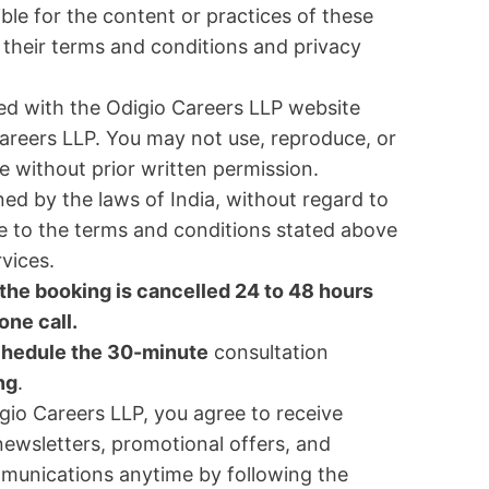
le for the content or practices of these
their terms and conditions and privacy
ated with the Odigio Careers LLP website
areers LLP. You may not use, reproduce, or
e without prior written permission.
ed by the laws of India, without regard to
ree to the terms and conditions stated above
rvices.
if the booking is cancelled 24 to 48 hours
ne call.
chedule the 30-minute
consultation
ng
.
gio Careers LLP, you agree to receive
ewsletters, promotional offers, and
munications anytime by following the