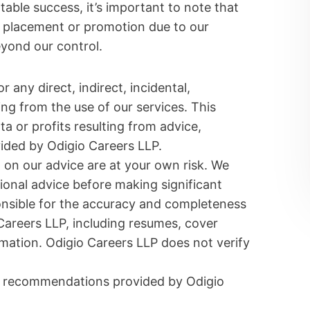
table success, it’s important to note that
 placement or promotion due to our
eyond our control.
r any direct, indirect, incidental,
ng from the use of our services. This
ata or profits resulting from advice,
ided by Odigio Careers LLP.
on our advice are at your own risk. We
onal advice before making significant
ponsible for the accuracy and completeness
Careers LLP, including resumes, cover
mation. Odigio Careers LLP does not verify
or recommendations provided by Odigio