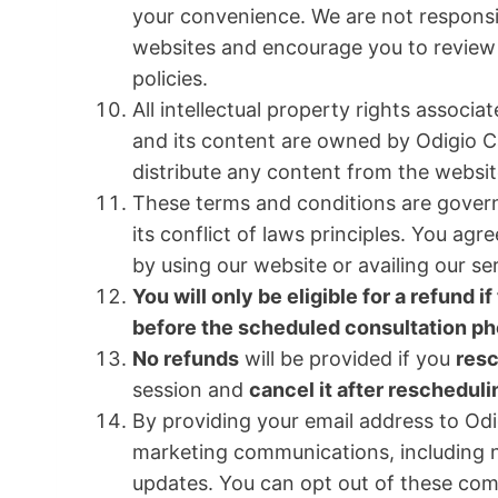
your convenience. We are not responsib
websites and encourage you to review 
policies.
All intellectual property rights associ
and its content are owned by Odigio C
distribute any content from the websit
These terms and conditions are govern
its conflict of laws principles. You ag
by using our website or availing our se
You will only be eligible for a refund 
before the scheduled consultation pho
No refunds
will be provided if you
res
session and
cancel it after rescheduli
By providing your email address to Odi
marketing communications, including n
updates. You can opt out of these com