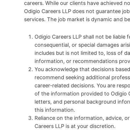
careers. While our clients have achieved no
Odigio Careers LLP does not guarantee job
services. The job market is dynamic and b
Odigio Careers LLP shall not be liable fo
consequential, or special damages arisi
includes but is not limited to, loss of d
information, or recommendations prov
You acknowledge that decisions based 
recommend seeking additional professi
career-related decisions. You are res
of the information provided to Odigio 
letters, and personal background infor
this information.
Reliance on the information, advice, 
Careers LLP is at your discretion.