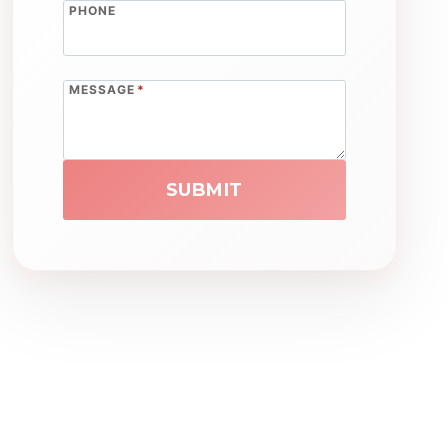
PHONE
MESSAGE
*
SUBMIT