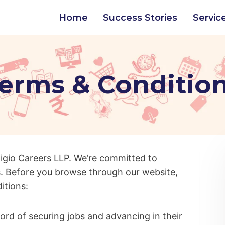
Home
Success Stories
Servic
erms & Conditio
igio Careers LLP. We’re committed to
. Before you browse through our website,
ditions:
cord of securing jobs and advancing in their