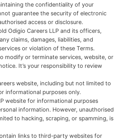
ntaining the confidentiality of your
not guarantee the security of electronic
nauthorised access or disclosure.
ld Odigio Careers LLP and its officers,
y claims, damages, liabilities, and
ervices or violation of these Terms.
to modify or terminate services, website, or
tice. It’s your responsibility to review
eers website, including but not limited to
for informational purposes only.
P website for informational purposes
personal information. However, unauthorised
imited to hacking, scraping, or spamming, is
tain links to third-party websites for