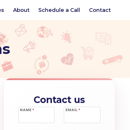
es
About
Schedule a Call
Contact
ns
Contact us
NAME
*
EMAIL
*