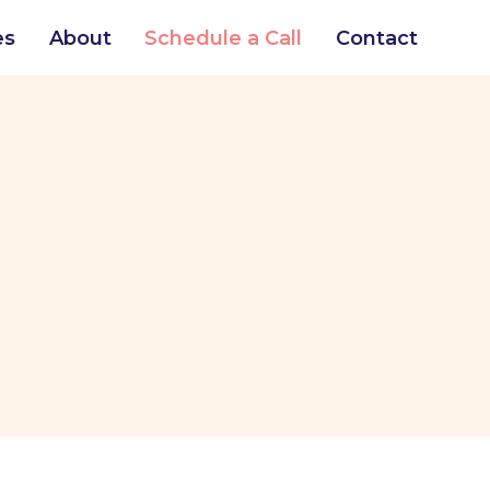
es
About
Schedule a Call
Contact