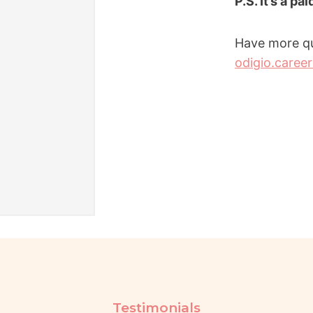
P.S. It’s a pa
Have more qu
odigio.caree
Testimonials