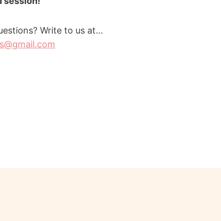
id session!
estions? Write to us at…
rs@gmail.com