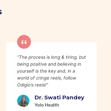
s
“The process is long & tiring, but
being positive and believing in
yourself is the key and, in a
world of cringe reels, follow
Odigio’s reels!”
Dr. Swati Pandey
Yolo Health