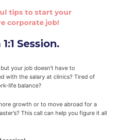
ul tips to start your
e corporate job!
1:1 Session.
, but your job doesn’t have to
d with the salary at clinics? Tired of
rk-life balance?
more growth or to move abroad for a
ster’s? This call can help you figure it all