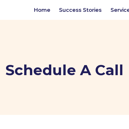
Home
Success Stories
Servic
Schedule A Call