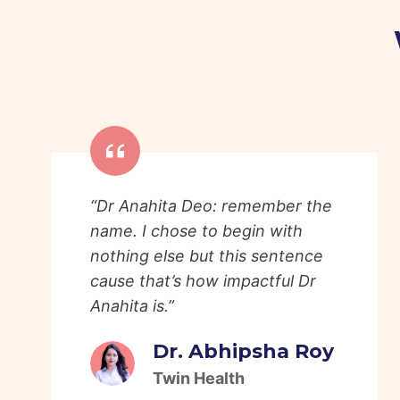
“Dr Anahita Deo: remember the
name. I chose to begin with
nothing else but this sentence
cause that’s how impactful Dr
Anahita is.”
Dr. Abhipsha Roy
Twin Health