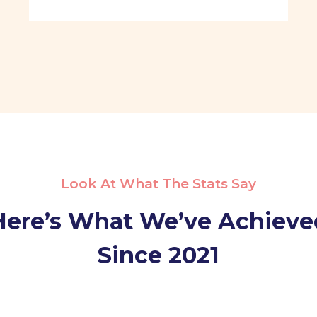
Look At What The Stats Say
Here’s What We’ve Achieve
Since 2021