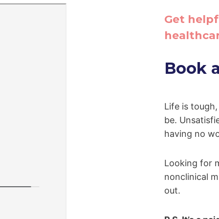
Get helpf
healthcar
Book a 
Life is tough
be. Unsatisfie
having no wo
Looking for 
nonclinical ma
out.