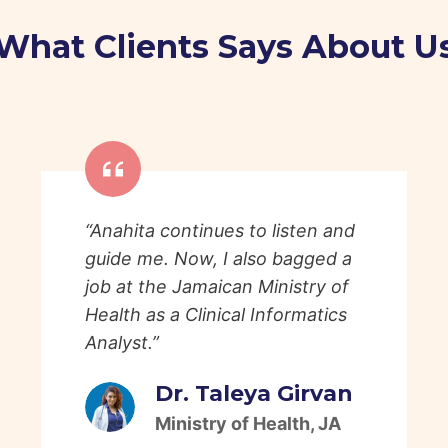
What Clients Says About U
“Anahita continues to listen and
guide me. Now, I also bagged a
job at the Jamaican Ministry of
Health as a Clinical Informatics
Analyst.”
Dr. Taleya Girvan
Ministry of Health, JA