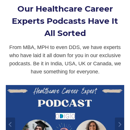
Our Healthcare Career
Experts Podcasts Have It
All Sorted
From MBA, MPH to even DDS, we have experts
who have laid it all down for you in our exclusive
podcasts. Be it in India, USA, UK or Canada, we
have something for everyone.