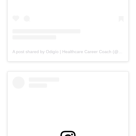
A post shared by Odigío | Healthcare Career Coach (@odigio.careers)