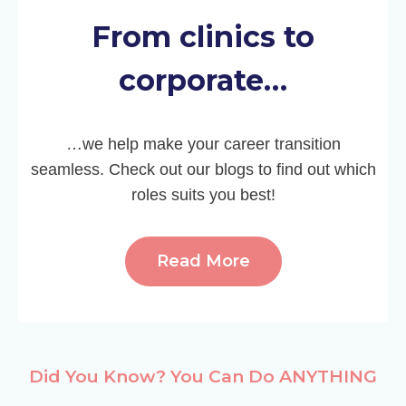
From clinics to
corporate…
…we help make your career transition
seamless. Check out our blogs to find out which
roles suits you best!
Read More
Did You Know? You Can Do ANYTHING