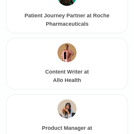
Patient Journey Partner at Roche
Pharmaceuticals
Content Writer at
Allo Health
Product Manager at