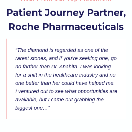
Patient Journey Partner,
Roche Pharmaceuticals
“The diamond is regarded as one of the
rarest stones, and if you’re seeking one, go
no farther than Dr. Anahita. I was looking
for a shift in the healthcare industry and no
one better than her could have helped me.
I ventured out to see what opportunities are
available, but I came out grabbing the
biggest one…”