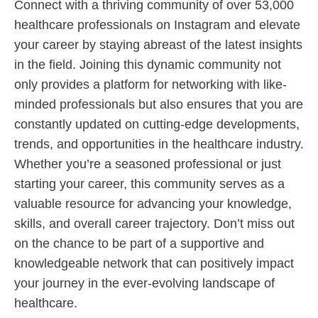
Connect with a thriving community of over 53,000
healthcare professionals on Instagram and elevate
your career by staying abreast of the latest insights
in the field. Joining this dynamic community not
only provides a platform for networking with like-
minded professionals but also ensures that you are
constantly updated on cutting-edge developments,
trends, and opportunities in the healthcare industry.
Whether you’re a seasoned professional or just
starting your career, this community serves as a
valuable resource for advancing your knowledge,
skills, and overall career trajectory. Don’t miss out
on the chance to be part of a supportive and
knowledgeable network that can positively impact
your journey in the ever-evolving landscape of
healthcare.