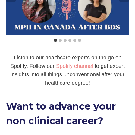
Listen to our healthcare experts on the go on
Spotify. Follow our
Spotify channel
to get expert
insights into all things unconventional after your
healthcare degree!
Want to advance your
non clinical career?