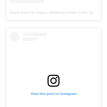
A post shared by Odigío | Healthcare Career Coach (@odigio.careers)
View this post on Instagram