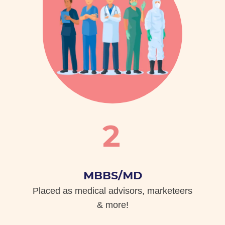
2
MBBS/MD
Placed as medical advisors, marketeers
& more!