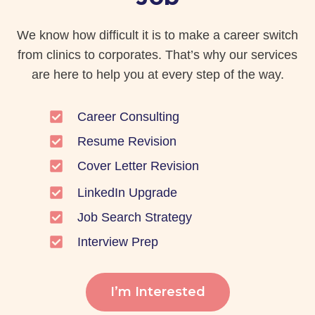
We know how difficult it is to make a career switch
from clinics to corporates. That’s why our services
are here to help you at every step of the way.
Career Consulting
Resume Revision
Cover Letter Revision
LinkedIn Upgrade
Job Search Strategy
Interview Prep
I’m Interested