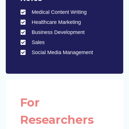
Medical Content Writing
Healthcare Marketing
Business Development
Sales
Social Media Management
For
Researchers