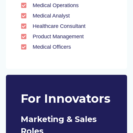
Medical Operations
Medical Analyst
Healthcare Consultant
Product Management
Medical Officers
For Innovators
Marketing & Sales
Roles