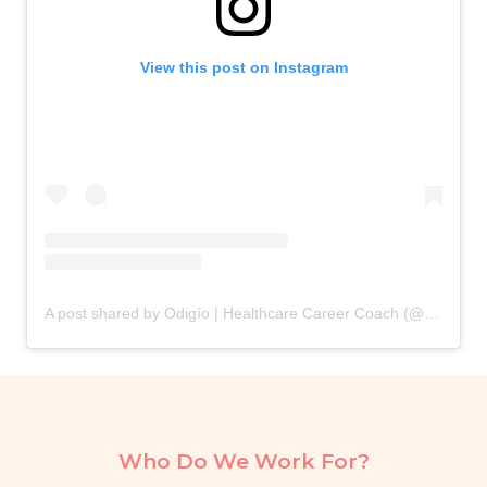
View this post on Instagram
A post shared by Odigío | Healthcare Career Coach (@odigio.careers)
Who Do We Work For?