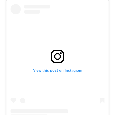
View this post on Instagram