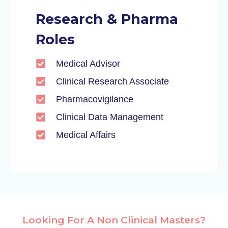
Research & Pharma
Roles
Medical Advisor
Clinical Research Associate
Pharmacovigilance
Clinical Data Management
Medical Affairs
Looking For A Non Clinical Masters?