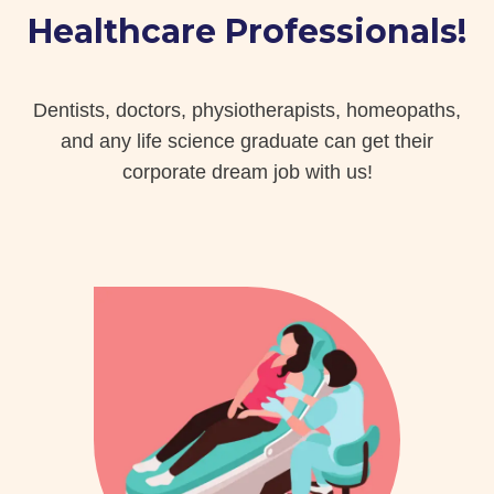
Healthcare Professionals!
Dentists, doctors, physiotherapists, homeopaths,
and any life science graduate can get their
corporate dream job with us!