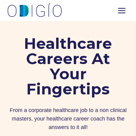
Skip
to
content
Healthcare
Careers At
Your
Fingertips
From a corporate healthcare job to a non clinical
masters, your healthcare career coach has the
answers to it all!