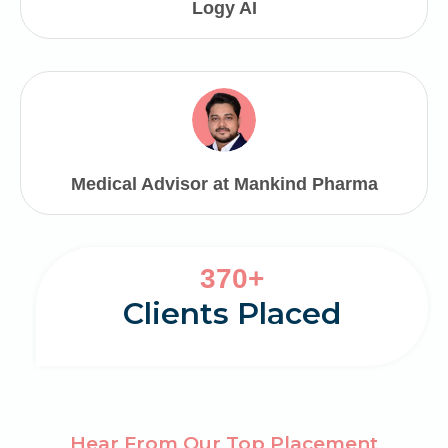
Logy AI
Medical Advisor at Mankind Pharma
3
370+
7
Clients Placed
0
Hear From Our Top Placement