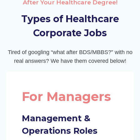
After Your Healthcare Degree!
Types of Healthcare
Corporate Jobs
Tired of googling “what after BDS/MBBS?” with no
real answers? We have them covered below!
For Managers
Management &
Operations Roles