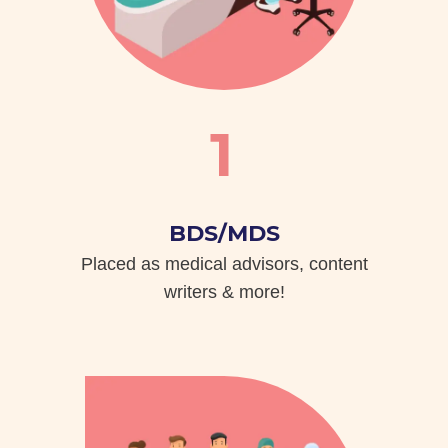
1
BDS/MDS
Placed as medical advisors, content
writers & more!