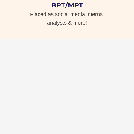
BPT/MPT
Placed as social media interns,
analysts & more!