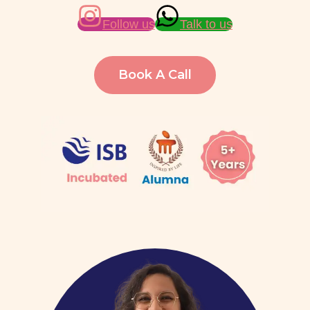
Follow us
Talk to us
Book A Call