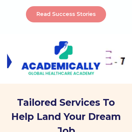
Read Success Stories
Tailored Services To
Help Land Your Dream
Job