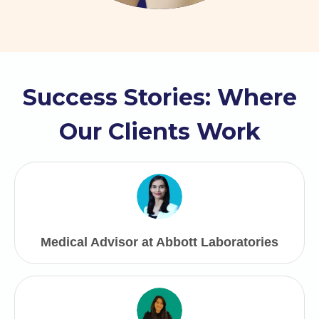
Success Stories: Where
Our Clients Work
Medical Advisor at Abbott Laboratories