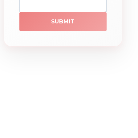
SUBMIT