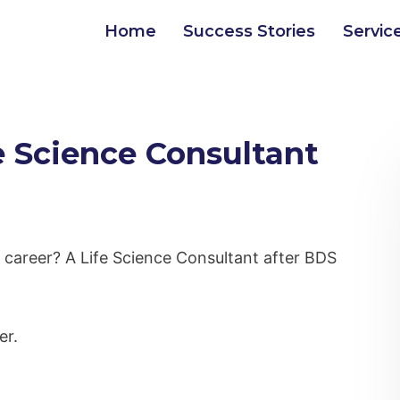
Home
Success Stories
Servic
 Science Consultant
l career? A Life Science Consultant after BDS
er.