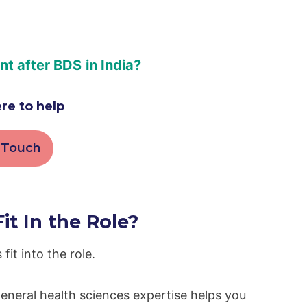
ant after BDS
in India?
re to help
 Touch
t In the Role?
fit into the role.
eneral health sciences expertise helps you