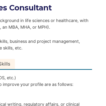
es Consultant
ackground in life sciences or healthcare, with
g., an MBA, MHA, or MPH).
 skills, business and project management,
skills, etc.
kills
S, etc.)
 improve your profile are as follows:
l writing, regulatory affairs, or clinical