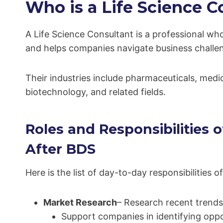
Who is a Life Science C
A Life Science Consultant is a professional who
and helps companies navigate business challeng
Their industries include pharmaceuticals, medic
biotechnology, and related fields.
Roles and Responsibilities o
After BDS
Here is the list of day-to-day responsibilities
Market Research
– Research recent trends
Support companies in identifying oppo