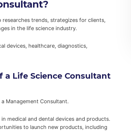
onsultant?
 researches trends, strategizes for clients,
es in the life science industry.
al devices, healthcare, diagnostics,
f a Life Science Consultant
 of a Management Consultant.
 in medical and dental devices and products.
rtunities to launch new products, including