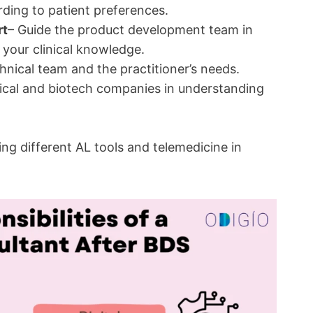
ding to patient preferences.
rt
– Guide the product development team in
 your clinical knowledge.
chnical team and the practitioner’s needs.
cal and biotech companies in understanding
ing different AL tools and telemedicine in