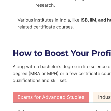
research.
Various institutes in India, like
ISB, IIM, and
related certificate courses.
How to Boost Your Profi
Along with a bachelor’s degree in life science o
degree (MBA or MPH) or a few certificate cou
qualifications and skill set.
Exams for Advanced Studies
Indus