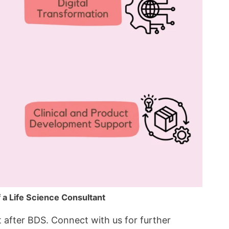
f a Life Science Consultant
nt after BDS. Connect with us for further