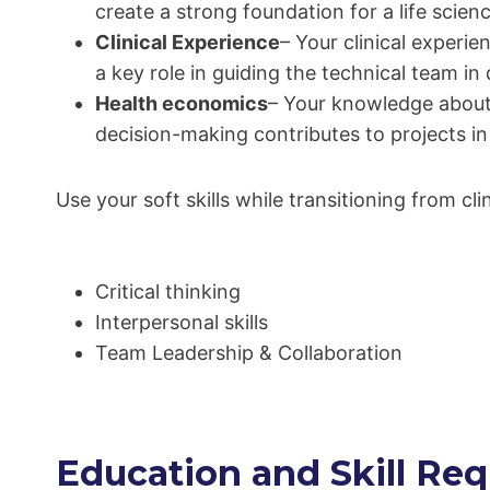
create a strong foundation for a life scienc
Clinical Experience
– Your clinical experi
a key role in guiding the technical team i
Health economics
– Your knowledge about 
decision-making contributes to projects in
Use your soft skills while transitioning from cli
Critical thinking
Interpersonal skills
Team Leadership & Collaboration
Education and Skill Req