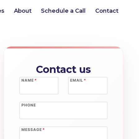
es
About
Schedule a Call
Contact
Contact us
NAME
*
EMAIL
*
PHONE
MESSAGE
*