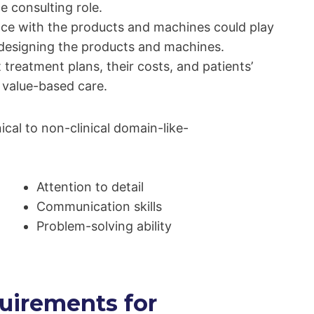
e consulting role.
ence with the products and machines could play
n designing the products and machines.
treatment plans, their costs, and patients’
 value-based care.
nical to non-clinical domain-like-
Attention to detail
Communication skills
Problem-solving ability
uirements for