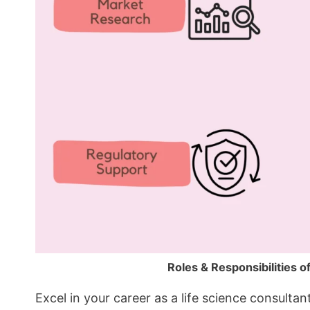
Roles & Responsibilities o
Excel in your career as a life science consulta