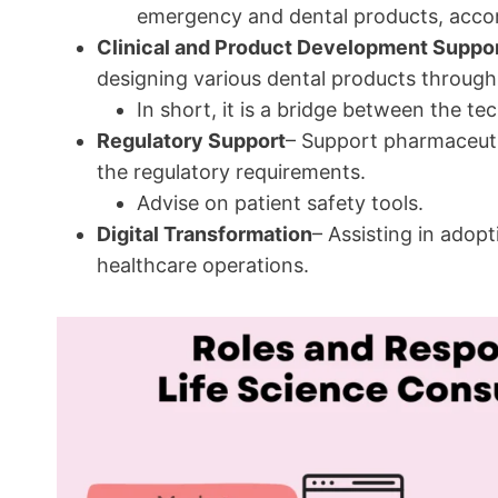
emergency and dental products, accor
Clinical and Product Development Suppo
designing various dental products through
In short, it is a bridge between the te
Regulatory Support
– Support pharmaceuti
the regulatory requirements.
Advise on patient safety tools.
Digital Transformation
– Assisting in adopt
healthcare operations.