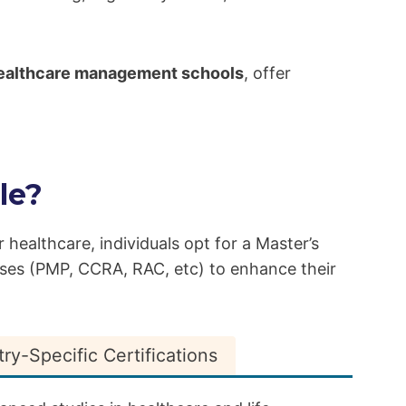
 healthcare management schools
, offer
le?
r healthcare, individuals opt for a Master’s
rses (PMP, CCRA, RAC, etc) to enhance their
try-Specific Certifications