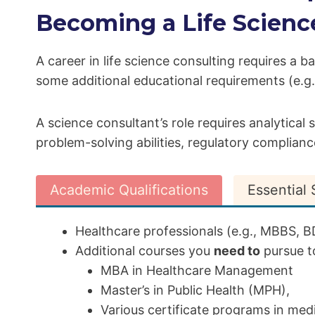
Becoming a Life Scienc
A career in life science consulting requires a b
some additional educational requirements (e.
A science consultant’s role requires analytical
problem-solving abilities, regulatory compliance 
Academic Qualifications
Essential S
Healthcare professionals (e.g., MBBS, BD
Additional courses you
need to
pursue to
MBA in Healthcare Management
Master’s in Public Health (MPH),
Various certificate programs in medica