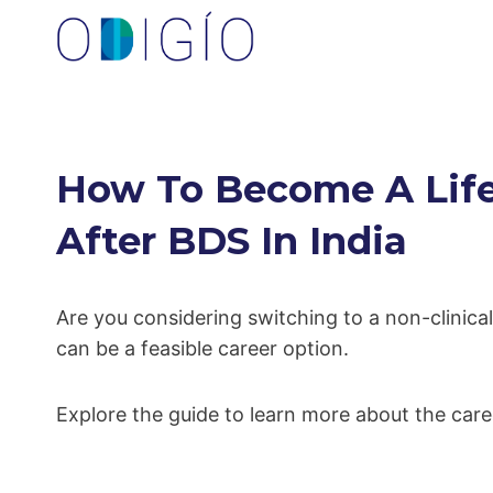
Skip
to
content
How To Become A Life
After BDS In India
Are you considering switching to a non-clinica
can be a feasible career option.
Explore the guide to learn more about the care