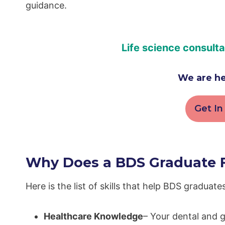
guidance.
Life science consult
We are he
Get In
Why Does a BDS Graduate Fi
Here is the list of skills that help BDS graduates 
Healthcare Knowledge
– Your dental and g