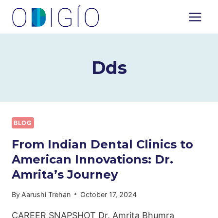
Skip
to
content
Dds
BLOG
From Indian Dental Clinics to
American Innovations: Dr.
Amrita’s Journey
By
Aarushi Trehan
October 17, 2024
CAREER SNAPSHOT Dr. Amrita Bhumra