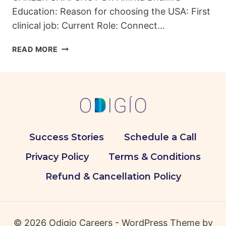
Education: Reason for choosing the USA: First
clinical job: Current Role: Connect…
FROM
READ MORE
INDIAN
DENTAL
CLINICS
TO
AMERICAN
INNOVATIONS:
DR.
Success Stories
Schedule a Call
AMRITA’S
JOURNEY
Privacy Policy
Terms & Conditions
Refund & Cancellation Policy
© 2026 Odigio Careers - WordPress Theme by