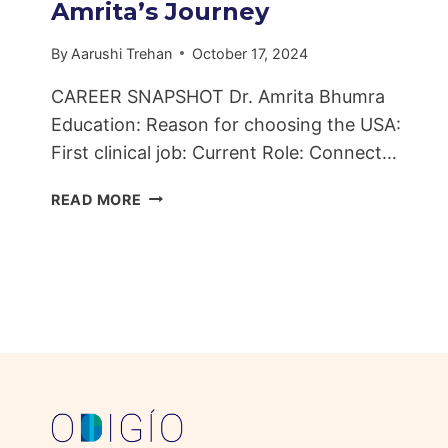
Amrita’s Journey
By
Aarushi Trehan
October 17, 2024
CAREER SNAPSHOT Dr. Amrita Bhumra
Education: Reason for choosing the USA:
First clinical job: Current Role: Connect…
FROM
READ MORE
INDIAN
DENTAL
CLINICS
TO
AMERICAN
INNOVATIONS:
DR.
AMRITA’S
JOURNEY