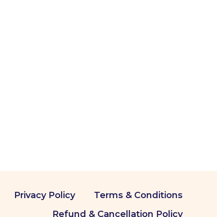
Privacy Policy
Terms & Conditions
Refund & Cancellation Policy