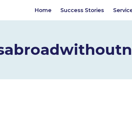
Home
Success Stories
Servic
sabroadwithoutn