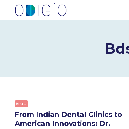
Skip
to
content
Bd
BLOG
From Indian Dental Clinics to
American Innovations: Dr.