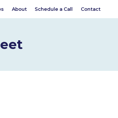
es
About
Schedule a Call
Contact
eet