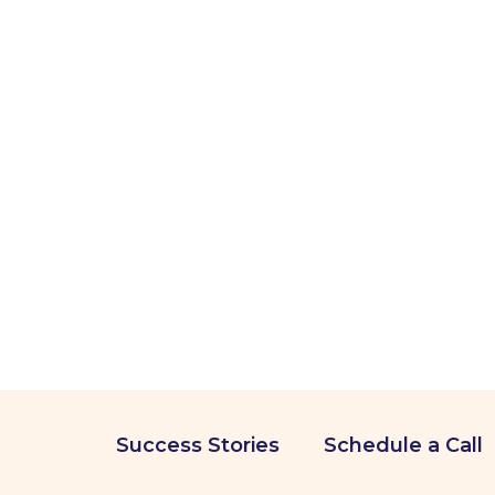
Success Stories
Schedule a Call