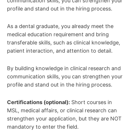
communication skills, you can strengthen your
profile and stand out in the hiring process.
As a dental graduate, you already meet the
medical education requirement and bring
transferable skills, such as clinical knowledge,
patient interaction, and attention to detail.
By building knowledge in clinical research and
communication skills, you can strengthen your
profile and stand out in the hiring process.
Certifications (optional):
Short courses in
MSL, medical affairs, or clinical research can
strengthen your application, but they are NOT
mandatory to enter the field.