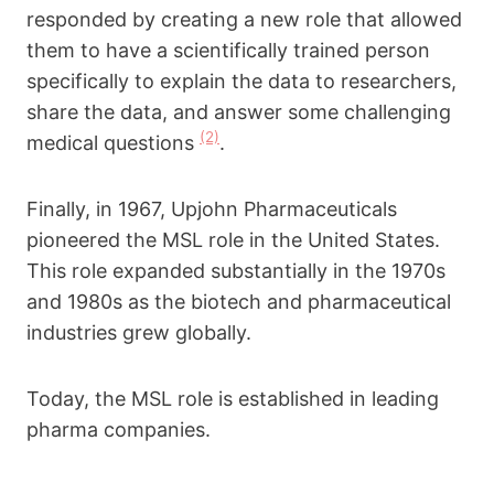
responded by creating a new role that allowed
them to have a scientifically trained person
specifically to explain the data to researchers,
share the data, and answer some challenging
(2)
medical questions
.
Finally, in 1967, Upjohn Pharmaceuticals
pioneered the MSL role in the United States.
This role expanded substantially in the 1970s
and 1980s as the biotech and pharmaceutical
industries grew globally.
Today, the MSL role is established in leading
pharma companies.