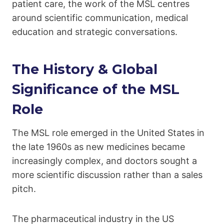
patient care, the work of the MSL centres
around scientific communication, medical
education and strategic conversations.
The History & Global
Significance of the MSL
Role
The MSL role emerged in the United States in
the late 1960s as new medicines became
increasingly complex, and doctors sought a
more scientific discussion rather than a sales
pitch.
The pharmaceutical industry in the US