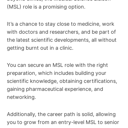
(MSL) role is a promising option.
It’s a chance to stay close to medicine, work
with doctors and researchers, and be part of
the latest scientific developments, all without
getting burnt out in a clinic.
You can secure an MSL role with the right
preparation, which includes building your
scientific knowledge, obtaining certifications,
gaining pharmaceutical experience, and
networking.
Additionally, the career path is solid, allowing
you to grow from an entry-level MSL to senior