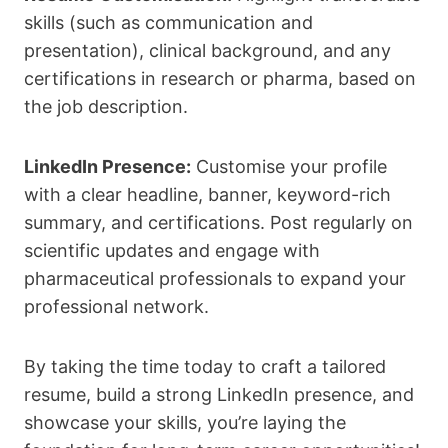
skills (such as communication and
presentation), clinical background, and any
certifications in research or pharma, based on
the job description.
LinkedIn Presence:
Customise your profile
with a clear headline, banner, keyword-rich
summary, and certifications. Post regularly on
scientific updates and engage with
pharmaceutical professionals to expand your
professional network.
By taking the time today to craft a tailored
resume, build a strong LinkedIn presence, and
showcase your skills, you’re laying the