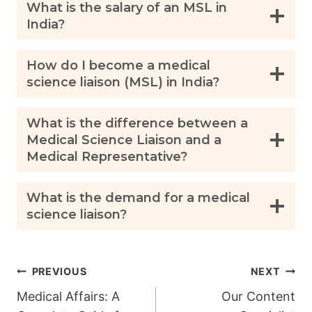
What is the salary of an MSL in
India?
How do I become a medical
science liaison (MSL) in India?
What is the difference between a
Medical Science Liaison and a
Medical Representative?
What is the demand for a medical
science liaison?
Post
PREVIOUS
NEXT
Medical Affairs: A
Our Content
navigation