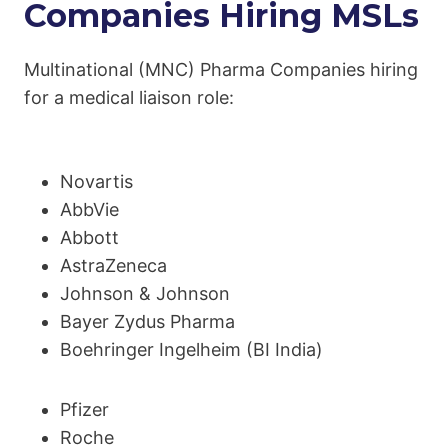
Companies Hiring MSLs
Multinational (MNC) Pharma Companies hiring
for a medical liaison role:
Novartis
AbbVie
Abbott
AstraZeneca
Johnson & Johnson
Bayer Zydus Pharma
Boehringer Ingelheim (BI India)
Pfizer
Roche