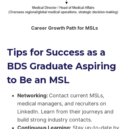
Career Growth Path for MSLs
Tips for Success as a
BDS Graduate Aspiring
to Be an MSL
Networking:
Contact current MSLs,
medical managers, and recruiters on
LinkedIn. Learn from their journeys and
build strong industry contacts.
Continuous Learning:
Stay up-to-date by