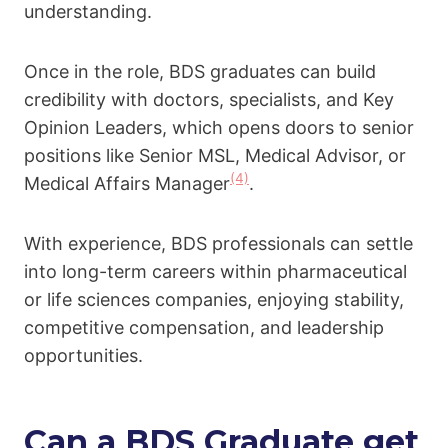
understanding.
Once in the role, BDS graduates can build
credibility with doctors, specialists, and Key
Opinion Leaders, which opens doors to senior
positions like Senior MSL, Medical Advisor, or
(4)
Medical Affairs Manager
.
With experience, BDS professionals can settle
into long-term careers within pharmaceutical
or life sciences companies, enjoying stability,
competitive compensation, and leadership
opportunities.
Can a BDS Graduate get