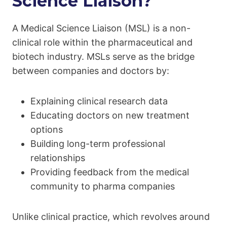
Science Liaison?
A Medical Science Liaison (MSL) is a non-
clinical role within the pharmaceutical and
biotech industry. MSLs serve as the bridge
between companies and doctors by:
Explaining clinical research data
Educating doctors on new treatment
options
Building long-term professional
relationships
Providing feedback from the medical
community to pharma companies
Unlike clinical practice, which revolves around