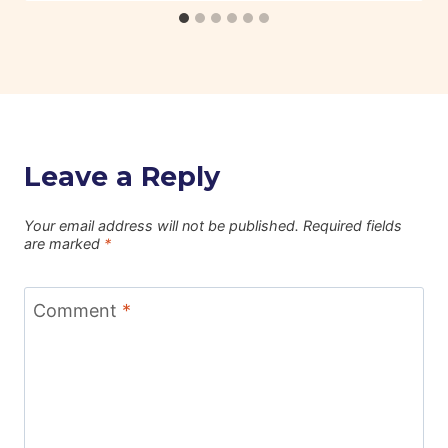
Leave a Reply
Your email address will not be published.
Required fields
are marked
*
Comment
*