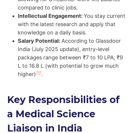
compared to clinic jobs.
Intellectual Engagement:
You stay current
with the latest research and apply that
knowledge on a daily basis.
Salary Potential:
According to Glassdoor
India (July 2025 update), entry-level
packages range between ₹7 to 10 LPA, ₹9
L to 16.8 L (with potential to grow much
(5)
higher)
.
Key Responsibilities of
a Medical Science
Liaison in India