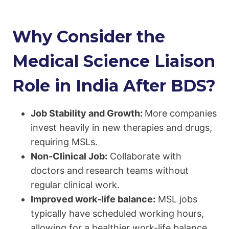
Why Consider the
Medical Science Liaison
Role in India After BDS?
Job Stability and Growth:
More companies
invest heavily in new therapies and drugs,
requiring MSLs.
Non-Clinical Job:
Collaborate with
doctors and research teams without
regular clinical work.
Improved work-life balance:
MSL jobs
typically have scheduled working hours,
allowing for a healthier work-life balance