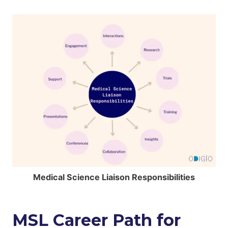
Medical Science Liaison Responsibilities
MSL Career Path for