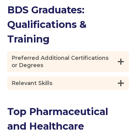
BDS Graduates:
Qualifications &
Training
Preferred Additional Certifications
or Degrees
Relevant Skills
Top Pharmaceutical
and Healthcare