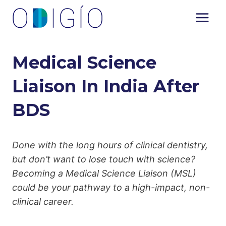
Skip
to
content
Medical Science
Liaison In India After
BDS
Done with the long hours of clinical dentistry,
but don’t want to lose touch with science?
Becoming a Medical Science Liaison (MSL)
could be your pathway to a high-impact, non-
clinical career.