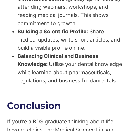
attending webinars, workshops, and
reading medical journals. This shows
commitment to growth.
Building a Scientific Profile:
Share
medical updates, write short articles, and
build a visible profile online.
Balancing Clinical and Business
Knowledge:
Utilise your dental knowledge
while learning about pharmaceuticals,
regulations, and business fundamentals.
Conclusion
If you’re a BDS graduate thinking about life
beyond clinics, the Medical Science Liaison