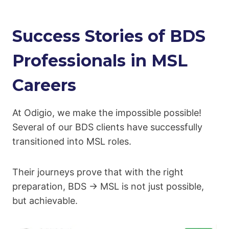
Success Stories of BDS
Professionals in MSL
Careers
At Odigio, we make the impossible possible!
Several of our BDS clients have successfully
transitioned into MSL roles.
Their journeys prove that with the right
preparation, BDS → MSL is not just possible,
but achievable.