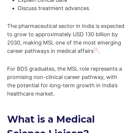
Discuss treatment advances
The pharmaceutical sector in India is expected
to grow to approximately USD 130 billion by
2030, making MSL one of the most emerging
(1)
career pathways in medical affairs
.
For BDS graduates, the MSL role represents a
promising non-clinical career pathway, with
the potential for long-term growth in India’s
healthcare market.
What is a Medical