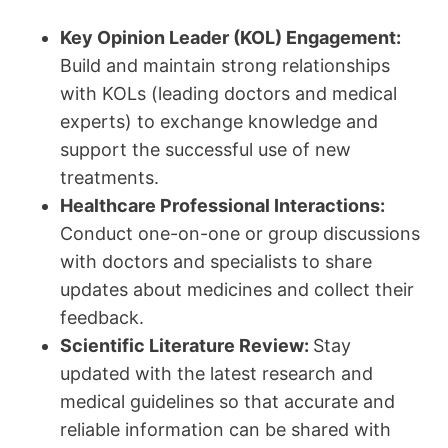
Key Opinion Leader (KOL) Engagement:
Build and maintain strong relationships
with KOLs (leading doctors and medical
experts) to exchange knowledge and
support the successful use of new
treatments.
Healthcare Professional Interactions:
Conduct one-on-one or group discussions
with doctors and specialists to share
updates about medicines and collect their
feedback.
Scientific Literature Review:
Stay
updated with the latest research and
medical guidelines so that accurate and
reliable information can be shared with