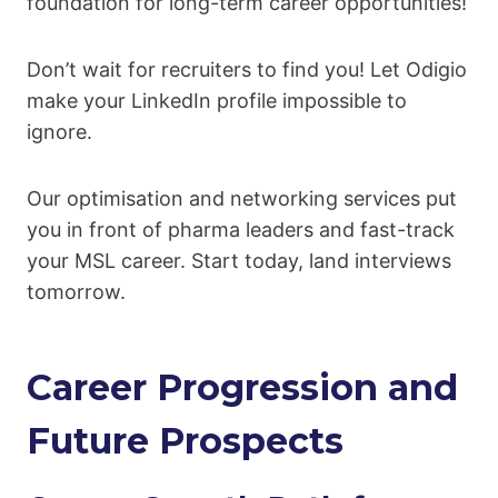
foundation for long-term career opportunities!
Don’t wait for recruiters to find you! Let Odigio
make your LinkedIn profile impossible to
ignore.
Our optimisation and networking services put
you in front of pharma leaders and fast-track
your MSL career. Start today, land interviews
tomorrow.
Career Progression and
Future Prospects