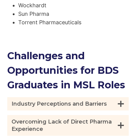
Wockhardt
Sun Pharma
Torrent Pharmaceuticals
Challenges and
Opportunities for BDS
Graduates in MSL Roles
Industry Perceptions and Barriers
Overcoming Lack of Direct Pharma
Experience