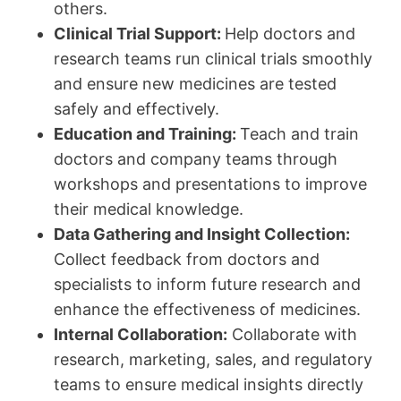
others.
Clinical Trial Support:
Help doctors and
research teams run clinical trials smoothly
and ensure new medicines are tested
safely and effectively.
Education and Training:
Teach and train
doctors and company teams through
workshops and presentations to improve
their medical knowledge.
Data Gathering and Insight Collection:
Collect feedback from doctors and
specialists to inform future research and
enhance the effectiveness of medicines.
Internal Collaboration:
Collaborate with
research, marketing, sales, and regulatory
teams to ensure medical insights directly