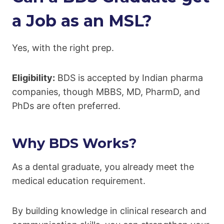
a Job as an MSL?
Yes, with the right prep.
Eligibility:
BDS is accepted by Indian pharma
companies, though MBBS, MD, PharmD, and
PhDs are often preferred.
Why BDS Works?
As a dental graduate, you already meet the
medical education requirement.
By building knowledge in clinical research and