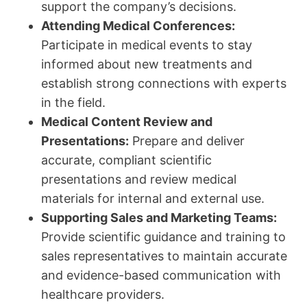
support the company’s decisions.
Attending Medical Conferences:
Participate in medical events to stay
informed about new treatments and
establish strong connections with experts
in the field.
Medical Content Review and
Presentations:
Prepare and deliver
accurate, compliant scientific
presentations and review medical
materials for internal and external use.
Supporting Sales and Marketing Teams:
Provide scientific guidance and training to
sales representatives to maintain accurate
and evidence-based communication with
healthcare providers.