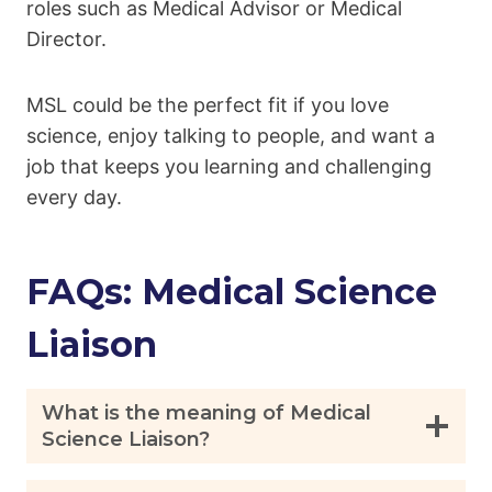
roles such as Medical Advisor or Medical
Director.
MSL could be the perfect fit if you love
science, enjoy talking to people, and want a
job that keeps you learning and challenging
every day.
FAQs: Medical Science
Liaison
What is the meaning of Medical
Science Liaison?