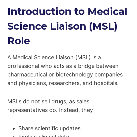
Introduction to Medical
Science Liaison (MSL)
Role
A Medical Science Liaison (MSL) is a
professional who acts as a bridge between
pharmaceutical or biotechnology companies
and physicians, researchers, and hospitals.
MSLs do not sell drugs, as sales
representatives do. Instead, they
Share scientific updates
Explain clinical data