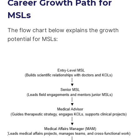
Career Growth Path for
MSLs
The flow chart below explains the growth
potential for MSLs: