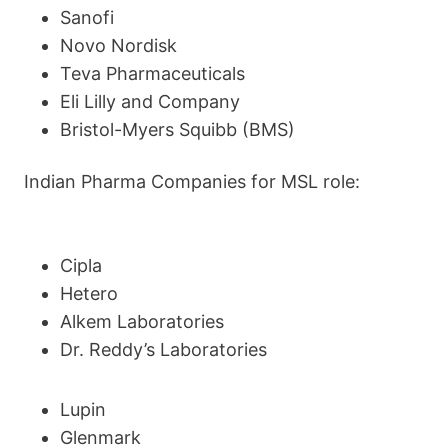
Sanofi
Novo Nordisk
Teva Pharmaceuticals
Eli Lilly and Company
Bristol-Myers Squibb (BMS)
Indian Pharma Companies for MSL role:
Cipla
Hetero
Alkem Laboratories
Dr. Reddy’s Laboratories
Lupin
Glenmark