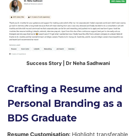
Success Story | Dr Neha Sadhwani
Crafting a Resume and
Personal Branding as a
BDS Graduate
Resume Customisation:
Highlight transferable