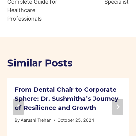
Complete Guide for
Specialist
Healthcare
Professionals
Similar Posts
From Dental Chair to Corporate
Sphere: Dr. Sushmitha’s Journey
of Resilience and Growth
By
Aarushi Trehan
October 25, 2024