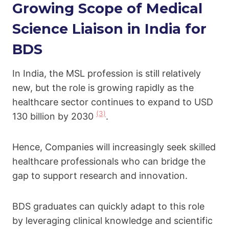
Growing Scope of Medical
Science Liaison in India for
BDS
In India, the MSL profession is still relatively
new, but the role is growing rapidly as the
healthcare sector continues to expand to USD
(3)
130 billion by 2030
.
Hence, Companies will increasingly seek skilled
healthcare professionals who can bridge the
gap to support research and innovation.
BDS graduates can quickly adapt to this role
by leveraging clinical knowledge and scientific