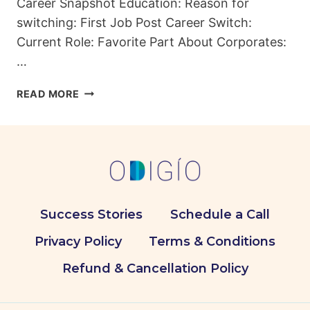
Career Snapshot Education: Reason for
switching: First Job Post Career Switch:
Current Role: Favorite Part About Corporates:
…
FROM
READ MORE
STETHOSCOPES
TO
SPREADSHEETS:
DR.
TAHIR’S
UNCONVENTIONAL
CAREER
Success Stories
Schedule a Call
PATH
Privacy Policy
Terms & Conditions
Refund & Cancellation Policy