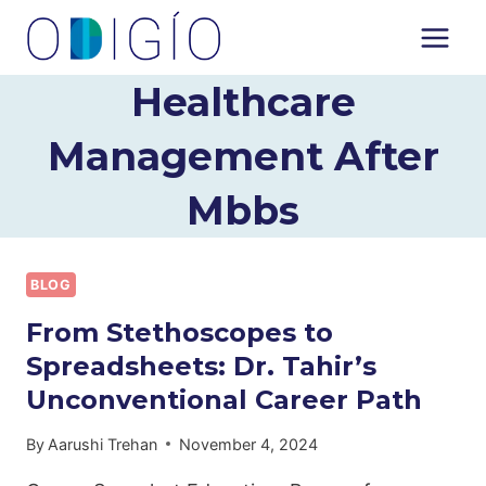
Skip
to
content
Healthcare
Management After
Mbbs
BLOG
From Stethoscopes to
Spreadsheets: Dr. Tahir’s
Unconventional Career Path
By
Aarushi Trehan
November 4, 2024