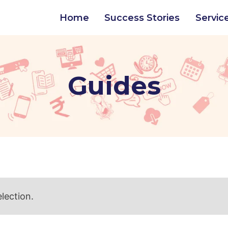
Home
Success Stories
Servic
Guides
lection.