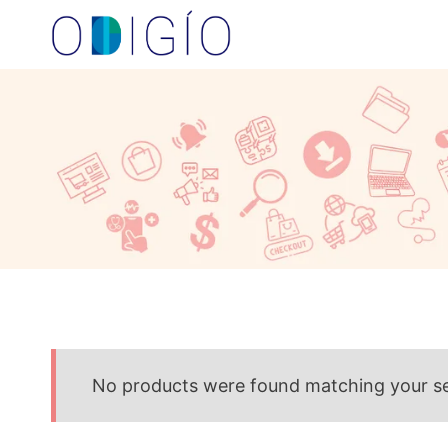
Skip
to
content
No products were found matching your se