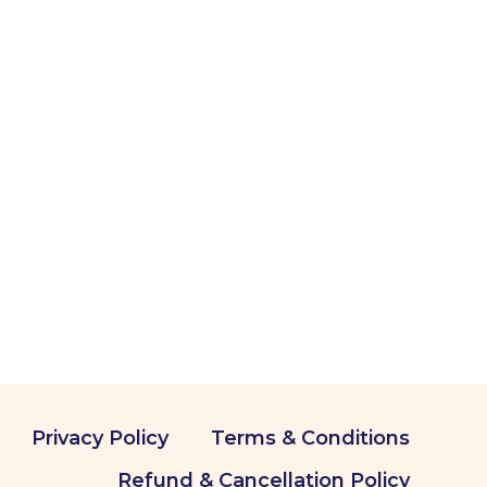
Privacy Policy
Terms & Conditions
Refund & Cancellation Policy