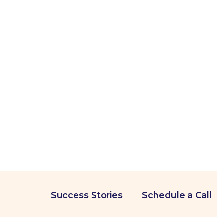
Success Stories
Schedule a Call