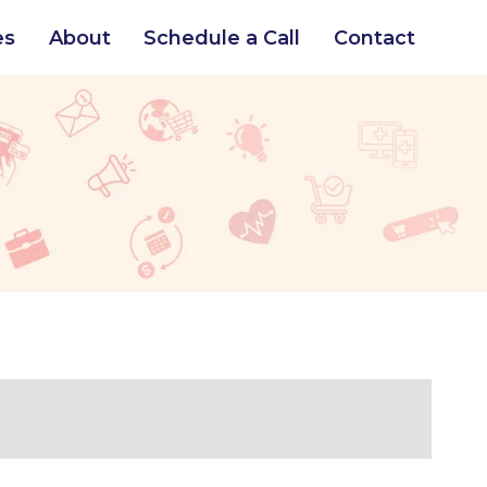
es
About
Schedule a Call
Contact